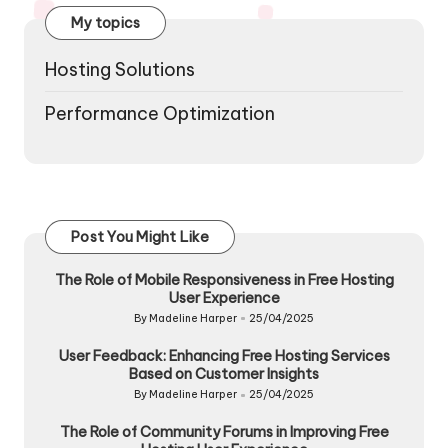
My topics
Hosting Solutions
Performance Optimization
Post You Might Like
The Role of Mobile Responsiveness in Free Hosting
User Experience
By
Madeline Harper
25/04/2025
Posted
by
User Feedback: Enhancing Free Hosting Services
Based on Customer Insights
By
Madeline Harper
25/04/2025
Posted
by
The Role of Community Forums in Improving Free