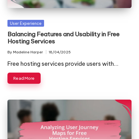
Posted
User Experience
in
Balancing Features and Usability in Free
Hosting Services
By
Madeline Harper
18/04/2025
Posted
by
Free hosting services provide users with…
Read More