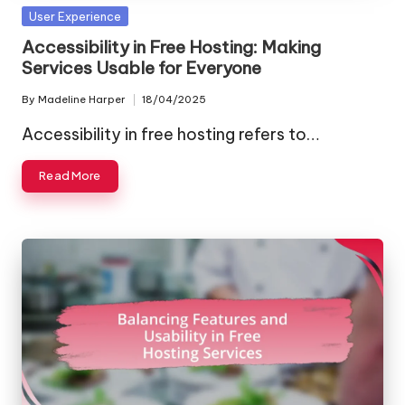
Posted
User Experience
in
Accessibility in Free Hosting: Making
Services Usable for Everyone
By
Madeline Harper
18/04/2025
Posted
by
Accessibility in free hosting refers to…
Read More