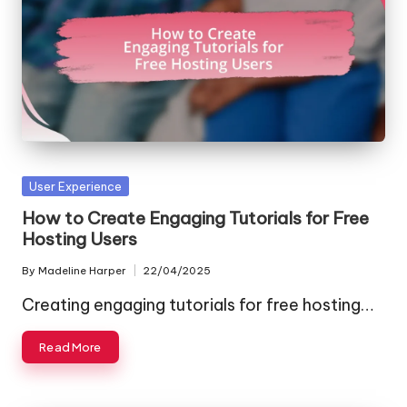
Posted
User Experience
in
How to Create Engaging Tutorials for Free
Hosting Users
By
Madeline Harper
22/04/2025
Posted
by
Creating engaging tutorials for free hosting…
Read More