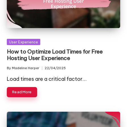
Posted
User Experience
in
How to Optimize Load Times for Free
Hosting User Experience
By
Madeline Harper
22/04/2025
Posted
by
Load times are a critical factor…
Read More