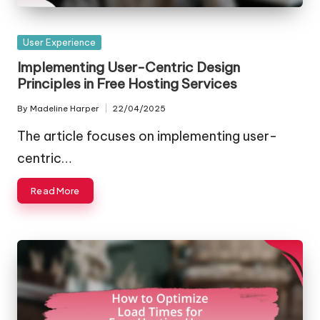
Posted
User Experience
in
Implementing User-Centric Design
Principles in Free Hosting Services
By
Madeline Harper
22/04/2025
Posted
by
The article focuses on implementing user-
centric…
Read More