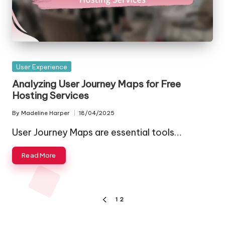
Posted
User Experience
in
Analyzing User Journey Maps for Free
Hosting Services
By
Madeline Harper
18/04/2025
Posted
by
User Journey Maps are essential tools…
Read More
Posts
1
2
PREVIOUS
pagination
PAGE