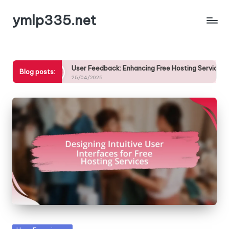
ymlp335.net
Skip
to
content
User Feedback: Enhancing Free Hosting Services Based on Custo
Blog posts:
25/04/2025