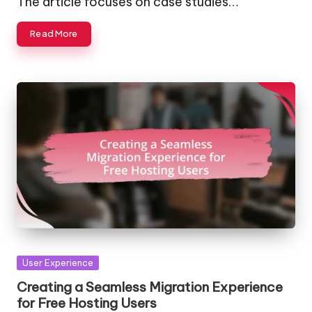
The article focuses on case studies…
Read More
Posted
User Experience
in
Creating a Seamless Migration Experience
for Free Hosting Users