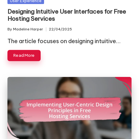
Posted
User Experience
in
Designing Intuitive User Interfaces for Free
Hosting Services
By
Madeline Harper
22/04/2025
Posted
by
The article focuses on designing intuitive…
Read More