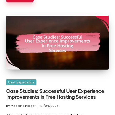
Posted
User Experience
in
Case Studies: Successful User Experience
Improvements in Free Hosting Services
By
Madeline Harper
21/04/2025
Posted
by