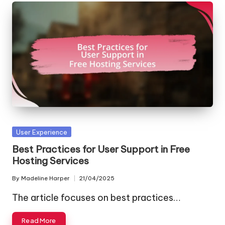
Posted
User Experience
in
Best Practices for User Support in Free
Hosting Services
By
Madeline Harper
21/04/2025
Posted
by
The article focuses on best practices…
Read More