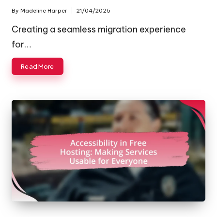
By
Madeline Harper
21/04/2025
Posted
by
Creating a seamless migration experience
for…
Read More