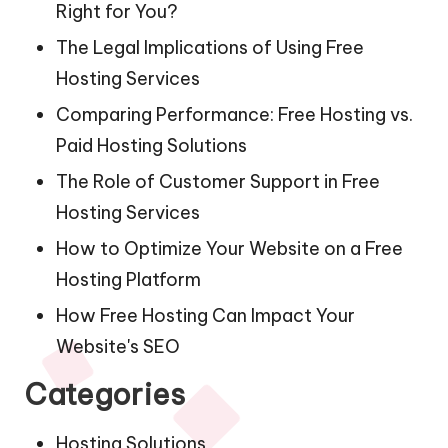
Right for You?
The Legal Implications of Using Free
Hosting Services
Comparing Performance: Free Hosting vs.
Paid Hosting Solutions
The Role of Customer Support in Free
Hosting Services
How to Optimize Your Website on a Free
Hosting Platform
How Free Hosting Can Impact Your
Website's SEO
Categories
Hosting Solutions