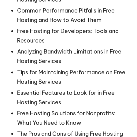
Common Performance Pitfalls in Free
Hosting and How to Avoid Them
Free Hosting for Developers: Tools and
Resources
Analyzing Bandwidth Limitations in Free
Hosting Services
Tips for Maintaining Performance on Free
Hosting Services
Essential Features to Look for in Free
Hosting Services
Free Hosting Solutions for Nonprofits:
What You Need to Know
The Pros and Cons of Using Free Hosting