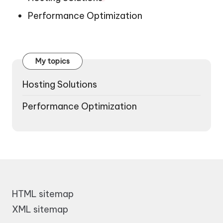
Performance Optimization
My topics
Hosting Solutions
Performance Optimization
HTML sitemap
XML sitemap