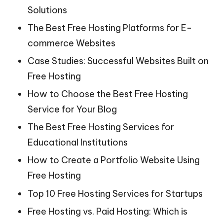
Solutions
The Best Free Hosting Platforms for E-
commerce Websites
Case Studies: Successful Websites Built on
Free Hosting
How to Choose the Best Free Hosting
Service for Your Blog
The Best Free Hosting Services for
Educational Institutions
How to Create a Portfolio Website Using
Free Hosting
Top 10 Free Hosting Services for Startups
Free Hosting vs. Paid Hosting: Which is