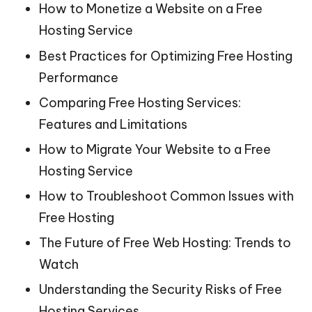
How to Monetize a Website on a Free
Hosting Service
Best Practices for Optimizing Free Hosting
Performance
Comparing Free Hosting Services:
Features and Limitations
How to Migrate Your Website to a Free
Hosting Service
How to Troubleshoot Common Issues with
Free Hosting
The Future of Free Web Hosting: Trends to
Watch
Understanding the Security Risks of Free
Hosting Services