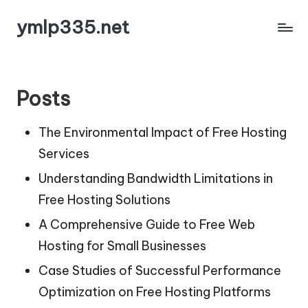
ymlp335.net
Skip
to
content
Posts
The Environmental Impact of Free Hosting
Services
Understanding Bandwidth Limitations in
Free Hosting Solutions
A Comprehensive Guide to Free Web
Hosting for Small Businesses
Case Studies of Successful Performance
Optimization on Free Hosting Platforms